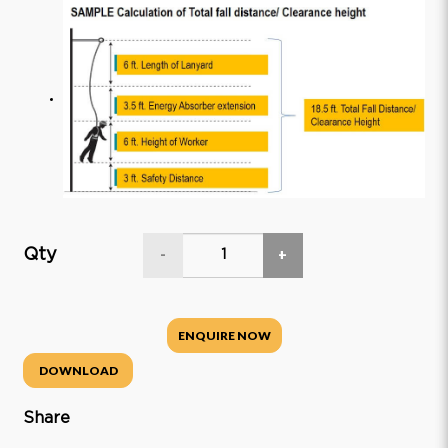
Qty
-
+
ENQUIRE NOW
DOWNLOAD
Share