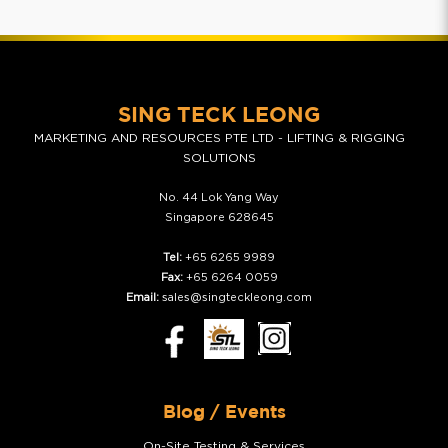
SING TECK LEONG
MARKETING AND RESOURCES PTE LTD - LIFTING & RIGGING
SOLUTIONS
No. 44 Lok Yang Way
Singapore 628645
Tel:
+65 6265 9989
Fax:
+65 6264 0059
Email:
sales@singteckleong.com
Blog / Events
On-Site Testing & Services