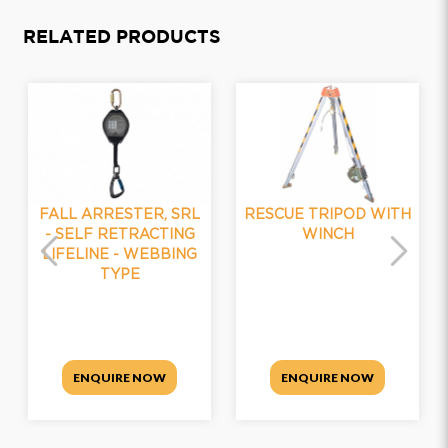
RELATED PRODUCTS
FALL ARRESTER, SRL
RESCUE TRIPOD WITH
- SELF RETRACTING
WINCH
LIFELINE - WEBBING
TYPE
ENQUIRE NOW
ENQUIRE NOW