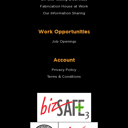
Fabrication House at Work
Our Information Sharing
Work Opportunities
Job Openings
Account
Privacy Policy
Terms & Conditions