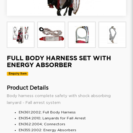
FULL BODY HARNESS SET WITH
ENERGY ABSORBER
Enquiry Item
Product Details
Body harness complete safety with shock absorbing
lanyard - Fall arrest system
EN361:2002; Full Body Harness
EN354:2010; Lanyards for Fall Arrest
EN362:2004; Connectors
EN355:2002: Energy Absorbers