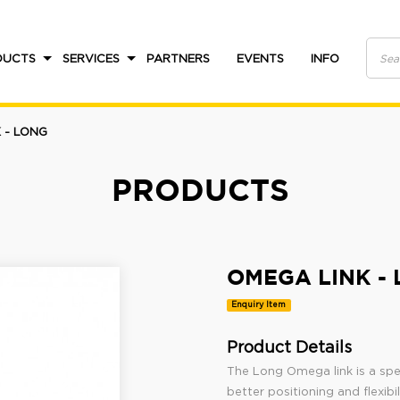
DUCTS
SERVICES
PARTNERS
EVENTS
INFO
 - LONG
PRODUCTS
OMEGA LINK -
Enquiry Item
Product Details
The Long Omega link is a spec
better positioning and flexibi