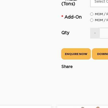
(Tons)
MOM / P
Add-On
MOM / P
Qty
-
ENQUIRE NOW
DOWN
Share