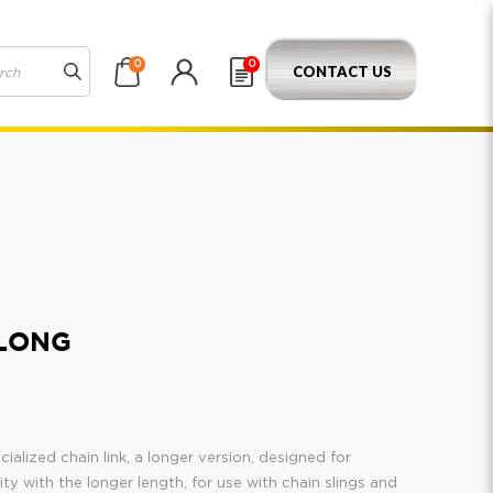
0
0
CONTACT US
 LONG
ialized chain link, a longer version, designed for
lity with the longer length, for use with chain slings and