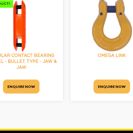
DUCT!
LAR CONTACT BEARING
OMEGA LINK
L - BULLET TYPE - JAW &
JAW
ENQUIRE NOW
ENQUIRE NOW