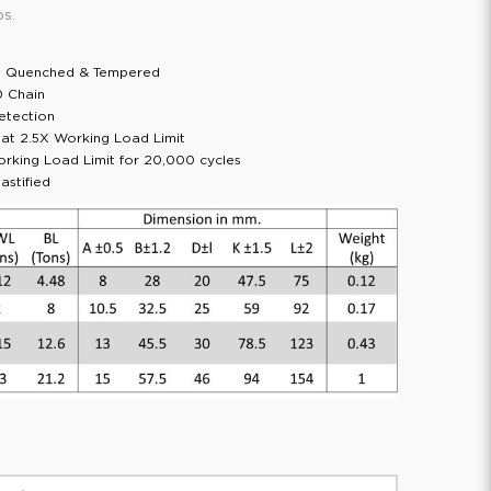
ps.
l; Quenched & Tempered
0 Chain
etection
d at 2.5X Working Load Limit
orking Load Limit for 20,000 cycles
astified