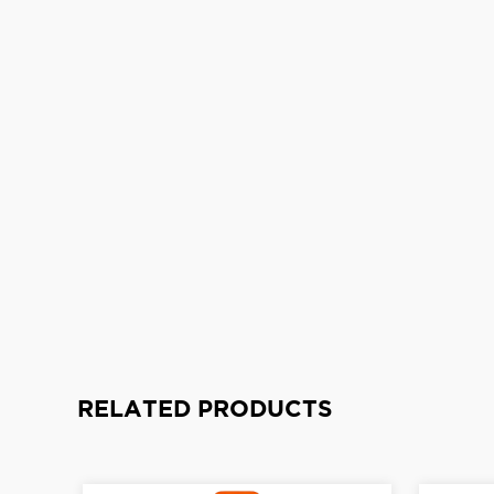
RELATED PRODUCTS