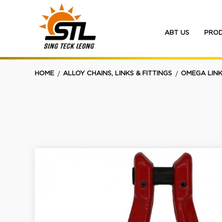
ABT US
PRO
Omega Link - Long
HOME
ALLOY CHAINS, LINKS & FITTINGS
OMEGA LINK