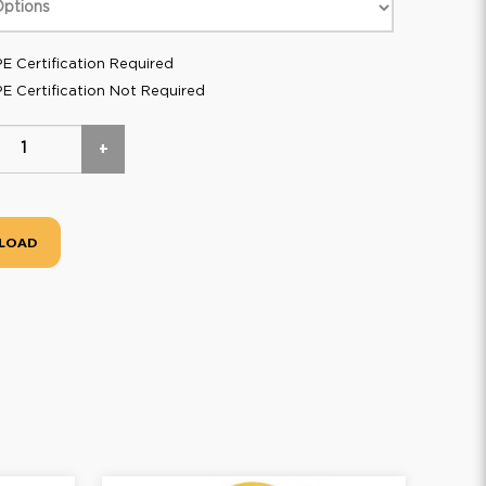
E Certification Required
E Certification Not Required
+
LOAD