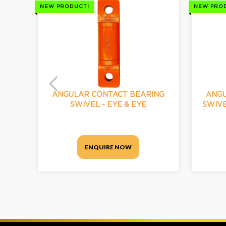
NEW PRODUCT!
NEW PRO
ANGULAR CONTACT BEARING
ANGU
SWIVEL - EYE & EYE
SWIVE
ENQUIRE NOW