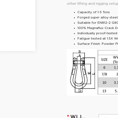
other lifting and rigging setu
Capacity of 1-5 Tons
Forged super alloy stee
Suitable for EN812-2 G8
100% Magnaflux Crack D
Individually proof-teste
Fatigue tested at 1.5X W
Surface Finish: Powder Pl
W.L.L.