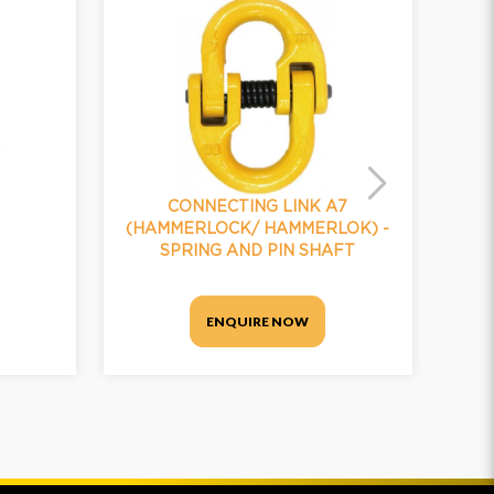
CONNECTING LINK A7
(HAMMERLOCK/ HAMMERLOK) -
(H
SPRING AND PIN SHAFT
ENQUIRE NOW